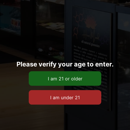
Please verify your age to enter.