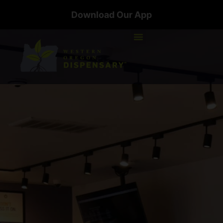
Download Our App