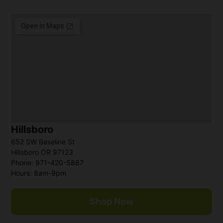
Hillsboro
652 SW Baseline St
Hillsboro OR 97123
Phone: 971-420-5887
Hours: 8am-9pm
Shop Now