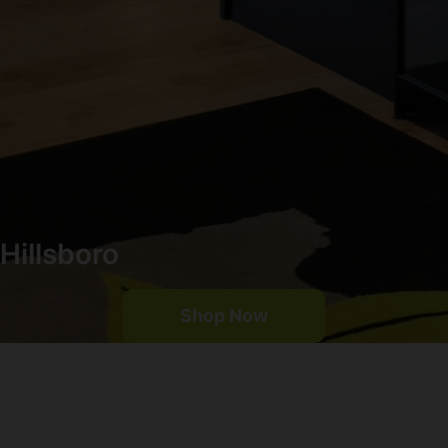
Hillsboro
Shop Now