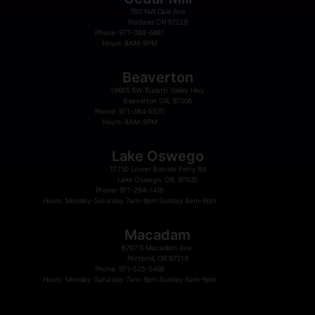
760 NW Dale Ave
Portland OR 97229
Phone: 971-384-6461
Hours: 8AM-9PM
Beaverton
19665 SW Tualatin Valley Hwy
Beaverton OR, 97006
Phone: 971-384-5570
Hours: 8AM-9PM
Lake Oswego
17750 Lower Boones Ferry Rd
Lake Oswego, OR, 97035
Phone: 971-294-1416
Hours: Monday-Saturday 7am-9pm Sunday 8am-9pm
Macadam
6767 S Macadam Ave.
Portland, OR 97219
Phone: 971-525-5468
Hours: Monday-Saturday 7am-9pm Sunday 8am-9pm