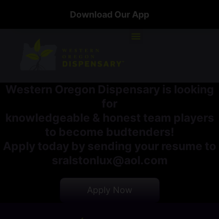
Download Our App
Western Oregon Dispensary is looking
for
knowledgeable & honest team players
to become budtenders!
Apply today by sending your resume to
sralstonlux@aol.com
Apply Now